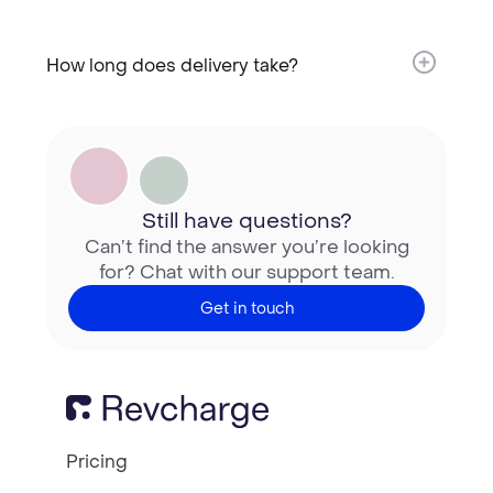
How long does delivery take?​
Still have questions?
Can’t find the answer you’re looking
for? Chat with our support team.
Get in touch
Pricing