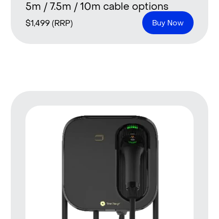
5m / 7.5m / 10m cable options
$
1,499
(RRP)
Buy Now