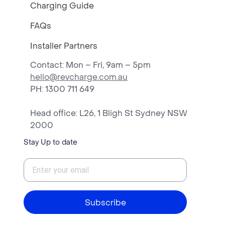
Charging Guide
FAQs
Installer Partners
Contact: Mon – Fri, 9am – 5pm
hello@revcharge.com.au
PH
: 1300 711 649
Head office: L26, 1 Bligh St Sydney NSW
2000
Stay Up to date
Subscribe