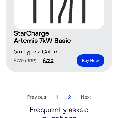
StarCharge
Artemis 7kW Basic
5m Type 2 Cable
$
770
(RRP)
$
720
Buy Now
Previous
1
2
Next
Frequently asked