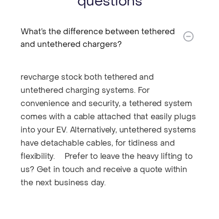
questions
What’s the difference between tethered
and untethered chargers?​
revcharge stock both tethered and
untethered charging systems. For
convenience and security, a tethered system
comes with a cable attached that easily plugs
into your EV. Alternatively, untethered systems
have detachable cables, for tidiness and
flexibility. Prefer to leave the heavy lifting to
us? Get in touch and receive a quote within
the next business day.