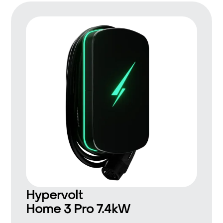
Hypervolt
Home 3 Pro 7.4kW