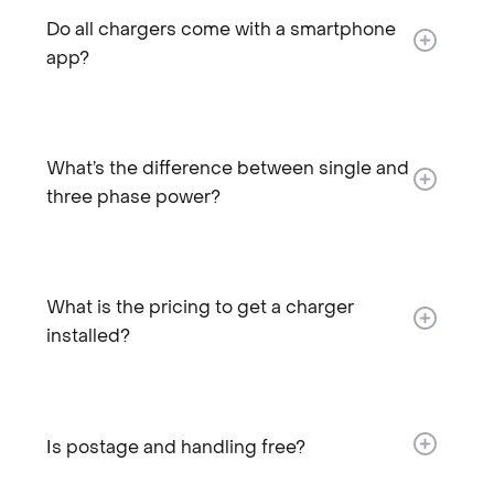
Do all chargers come with a smartphone
app?
What’s the difference between single and
three phase power?
What is the pricing to get a charger
installed?​
Is postage and handling free?​