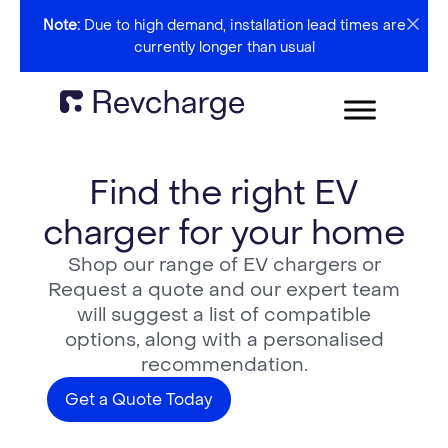
Note:
Due to high demand, installation lead times are
currently longer than usual
Find the right EV
charger for your home
Shop our range of EV chargers or
Request a quote and our expert team
will suggest a list of compatible
options, along with a personalised
recommendation.
Get a Quote Today