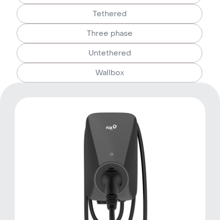
Tethered
Three phase
Untethered
Wallbox