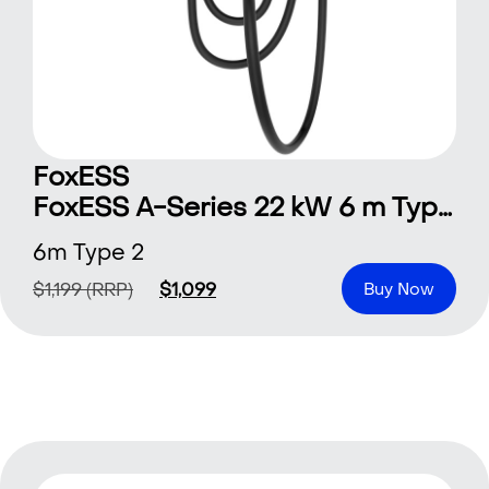
FoxESS
FoxESS A-Series 22 kW 6 m Type 2
6m Type 2
$
1,199
(RRP)
$
1,099
Buy Now