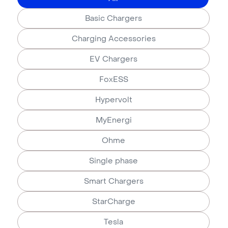
Basic Chargers
Charging Accessories
EV Chargers
FoxESS
Hypervolt
MyEnergi
Ohme
Single phase
Smart Chargers
StarCharge
Tesla