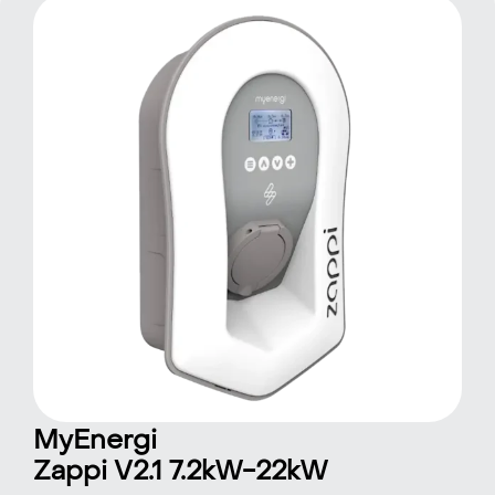
MyEnergi
Zappi V2.1 7.2kW-22kW