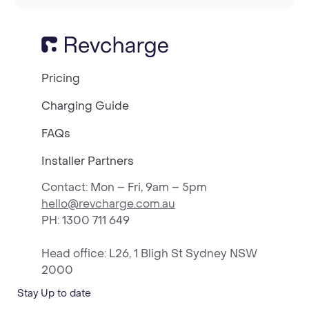
Pricing
Charging Guide
FAQs
Installer Partners
Contact: Mon – Fri, 9am – 5pm
hello@revcharge.com.au
PH
: 1300 711 649
Head office: L26, 1 Bligh St Sydney NSW
2000
Stay Up to date