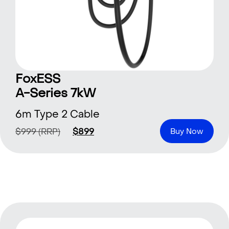
FoxESS
A-Series 7kW
6m Type 2 Cable
$
999
(RRP)
$
899
Buy Now