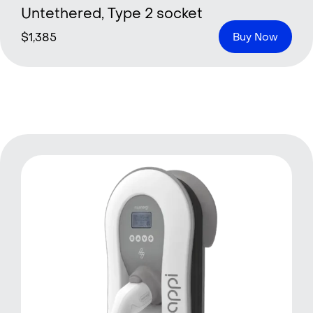
Untethered, Type 2 socket
$
1,385
Buy Now