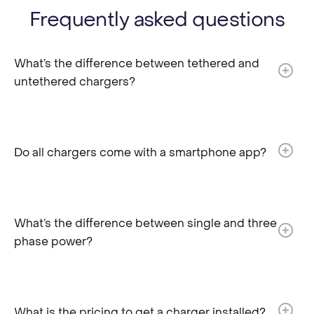
Frequently asked questions
What’s the difference between tethered and
untethered chargers?​
Do all chargers come with a smartphone app?
What’s the difference between single and three
phase power?
What is the pricing to get a charger installed?​