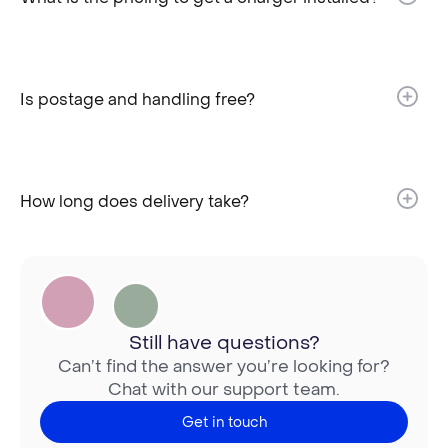
Is postage and handling free?​
How long does delivery take?​
Still have questions?
Can’t find the answer you’re looking for?
Chat with our support team.
Get in touch