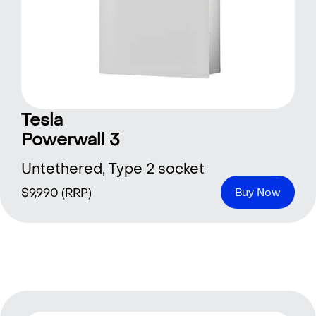
Tesla
Powerwall 3
Untethered, Type 2 socket
$
9,990
(RRP)
Buy Now