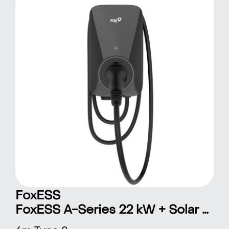
FoxESS
FoxESS A-Series 22 kW + Solar 6 m Type 2