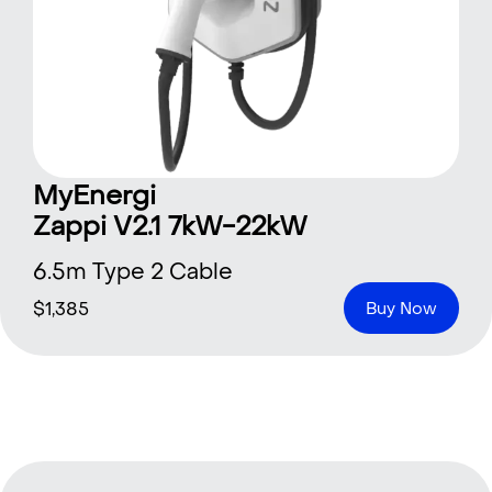
MyEnergi
Zappi V2.1 7kW-22kW
6.5m Type 2 Cable
$
1,385
Buy Now