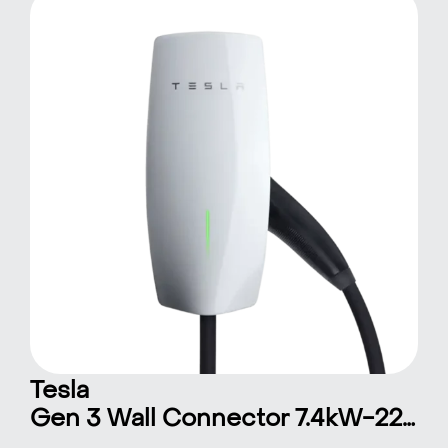
Tesla
Gen 3 Wall Connector 7.4kW-22kW