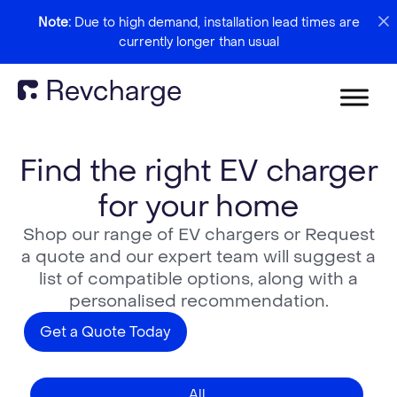
Note:
Due to high demand, installation lead times are
currently longer than usual
Find the right EV charger
for your home
Shop our range of EV chargers or Request
a quote and our expert team will suggest a
list of compatible options, along with a
personalised recommendation.
Get a Quote Today
All