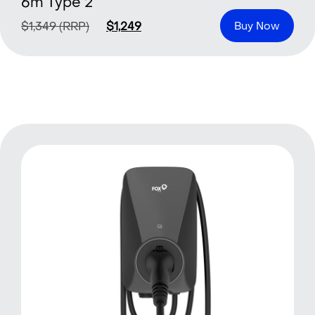
6m Type 2
$
1,349
(RRP)
$
1,249
Buy Now