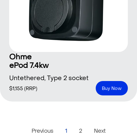
Ohme
ePod 7.4kw
Untethered, Type 2 socket
$
1,155
(RRP)
Buy Now
Previous
1
2
Next