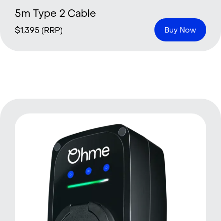
5m Type 2 Cable
$
1,395
(RRP)
Buy Now