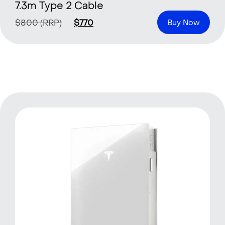
7.3m Type 2 Cable
$
800
(RRP)
$
770
Buy Now