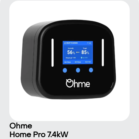
Ohme
Home Pro 7.4kW