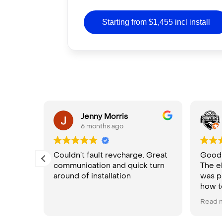
Starting from $1,455 incl install
ula
Jenny Morris
6 months ago
Couldn’t fault revcharge. Great
Good p
communication and quick turn
The e
rom
around of installation
was p
nd.
how t
High
Read 