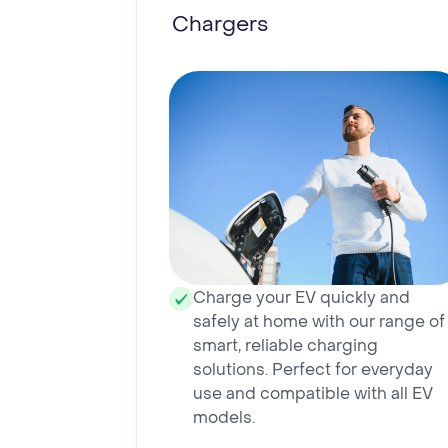
Chargers
Charge your EV quickly and
safely at home with our range of
smart, reliable charging
solutions. Perfect for everyday
use and compatible with all EV
models.