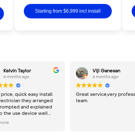
Starting from $6,999 incl install
Kelvin Taylor
Viji Ganesan
6 months ago
6 months ago
rice, quick easy install.
Great service,very profess
lectrician they arranged
team.
rompted and explained
o the use device well.
ly recommend
more