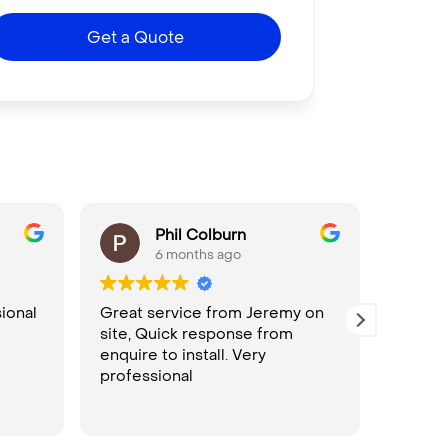
Get a Quote
Phil Colburn
6 months ago
ional
Great service from Jeremy on
Seamle
site, Quick response from
bookin
enquire to install. Very
install
professional