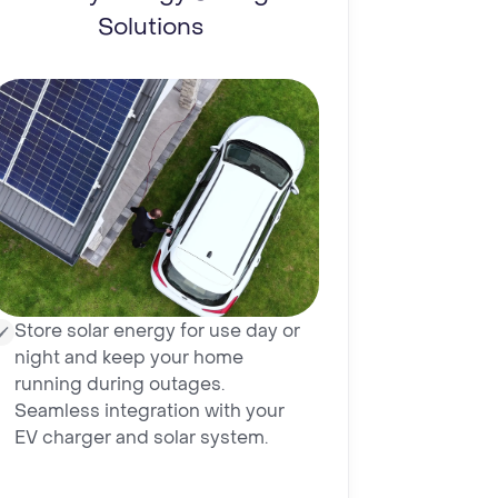
Solutions
Store solar energy for use day or
night and keep your home
running during outages.
Seamless integration with your
EV charger and solar system.