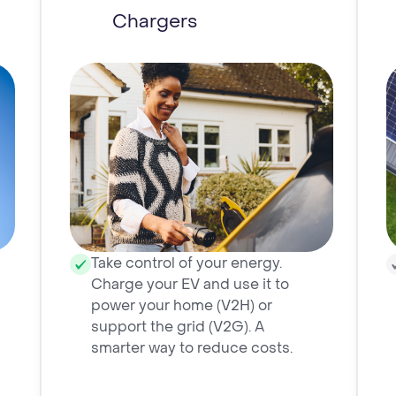
Chargers
Take control of your energy.
Charge your EV and use it to
power your home (V2H) or
support the grid (V2G). A
smarter way to reduce costs.