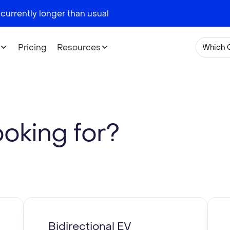
 currently longer than usual
Pricing
Resources
Which 
ooking for?
Bidirectional EV