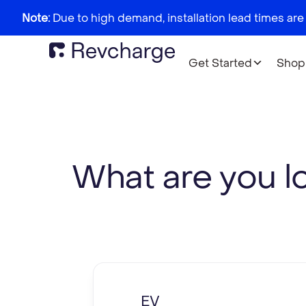
Note:
Due to high demand, installation lead times are
Get Started
Shop
What are you l
EV