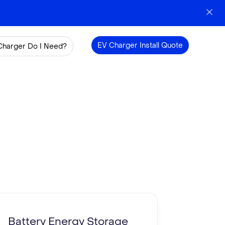
EV Charger Install Quote
Charger Do I Need?
Battery Energy Storage