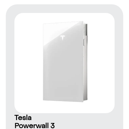
Tesla
Powerwall 3