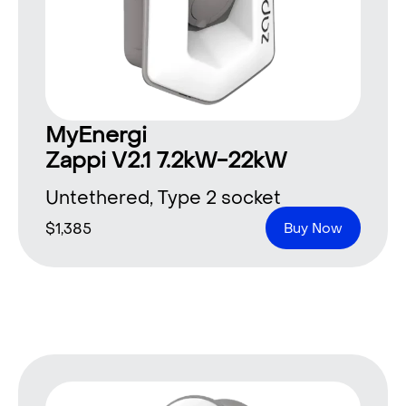
MyEnergi
Zappi V2.1 7.2kW-22kW
Untethered, Type 2 socket
$
1,385
Buy Now