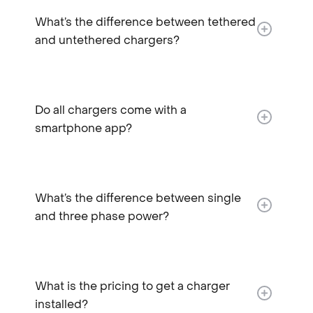
What’s the difference between tethered
and untethered chargers?​
Do all chargers come with a
smartphone app?
What’s the difference between single
and three phase power?
What is the pricing to get a charger
installed?​