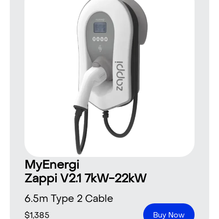
MyEnergi
Zappi V2.1 7kW-22kW
6.5m Type 2 Cable
$
1,385
Buy Now