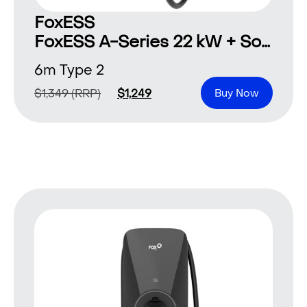
FoxESS
FoxESS A-Series 22 kW + Solar 6 m Type 2
6m Type 2
$
1,349
(RRP)
$
1,249
Buy Now