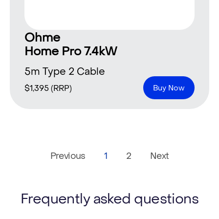
Ohme
Home Pro 7.4kW
5m Type 2 Cable
$
1,395
(RRP)
Buy Now
Previous
1
2
Next
Frequently asked questions