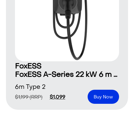
FoxESS
FoxESS A-Series 22 kW 6 m Type 2
6m Type 2
$
1,199
(RRP)
$
1,099
Buy Now