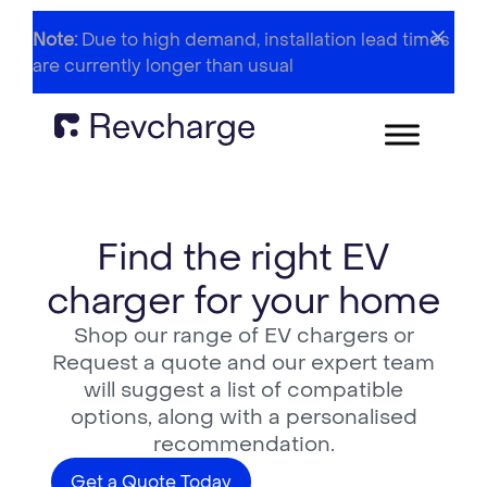
Note:
Due to high demand, installation lead times
are currently longer than usual
Find the right EV
charger for your home
Shop our range of EV chargers or
Request a quote and our expert team
will suggest a list of compatible
options, along with a personalised
recommendation.
Get a Quote Today