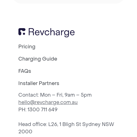
Pricing
Charging Guide
FAQs
Installer Partners
Contact: Mon – Fri, 9am – 5pm
hello@revcharge.com.au
PH
: 1300 711 649
Head office: L26, 1 Bligh St Sydney NSW
2000