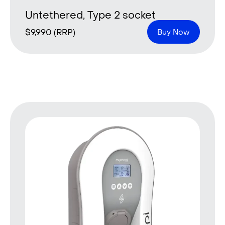
Untethered, Type 2 socket
$
9,990
(RRP)
Buy Now