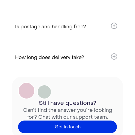
Is postage and handling free?​
How long does delivery take?​
Still have questions?
Can’t find the answer you’re looking
for? Chat with our support team.
Get in touch