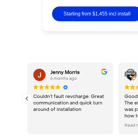
Starting from $1,455 incl install
ula
Jenny Morris
6 months ago
Couldn’t fault revcharge. Great
Good p
communication and quick turn
The e
rom
around of installation
was p
nd.
how t
High
Read 