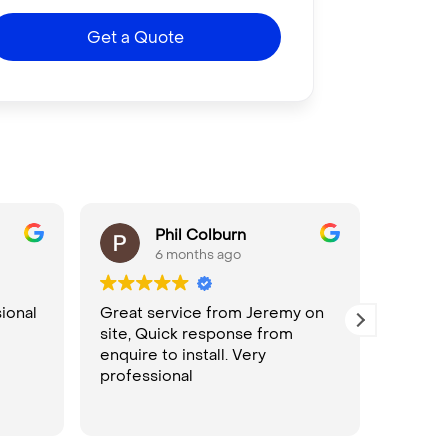
Get a Quote
Phil Colburn
6 months ago
ional
Great service from Jeremy on
Seamle
site, Quick response from
bookin
enquire to install. Very
install
professional