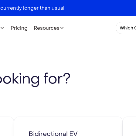
 currently longer than usual
Pricing
Resources
Which 
ooking for?
Bidirectional EV