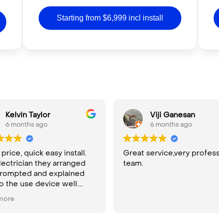
Starting from $6,999 incl install
Kelvin Taylor
Viji Ganesan
6 months ago
6 months ago
rice, quick easy install.
Great service,very profess
lectrician they arranged
team.
rompted and explained
o the use device well.
ly recommend
more