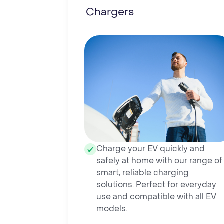
Chargers
Charge your EV quickly and
safely at home with our range of
smart, reliable charging
solutions. Perfect for everyday
use and compatible with all EV
models.