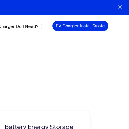
EV Charger Install Quote
Charger Do I Need?
Battery Energy Storage