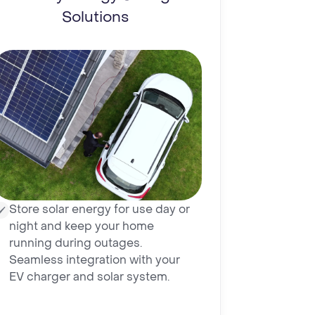
Solutions
Store solar energy for use day or
night and keep your home
running during outages.
Seamless integration with your
EV charger and solar system.