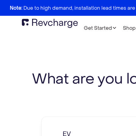
Note:
Due to high demand, installation lead times are
Get Started
Shop
What are you l
EV