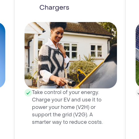
Chargers
Take control of your energy.
Charge your EV and use it to
power your home (V2H) or
support the grid (V2G). A
smarter way to reduce costs.