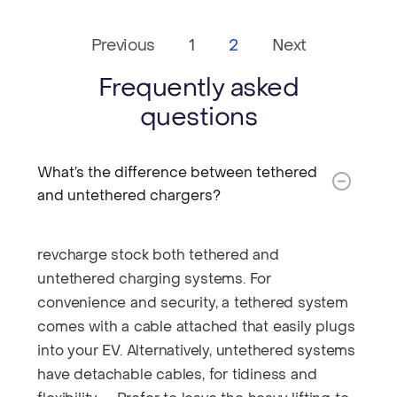
Previous
1
2
Next
Frequently asked
questions
What’s the difference between tethered
and untethered chargers?​
revcharge stock both tethered and
untethered charging systems. For
convenience and security, a tethered system
comes with a cable attached that easily plugs
into your EV. Alternatively, untethered systems
have detachable cables, for tidiness and