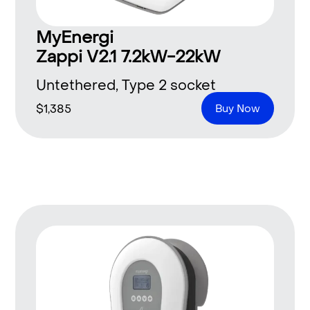
MyEnergi
Zappi V2.1 7.2kW-22kW
Untethered, Type 2 socket
$
1,385
Buy Now