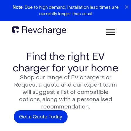
Note:
Due to high demand, installation lead times are
currently longer than usual
Find the right EV
charger for your home
Shop our range of EV chargers or
Request a quote and our expert team
will suggest a list of compatible
options, along with a personalised
recommendation.
Get a Quote Today