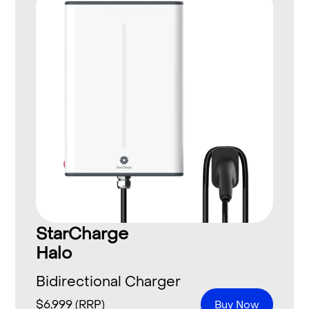
StarCharge
Halo
Bidirectional Charger
$
6,999
(RRP)
Buy Now