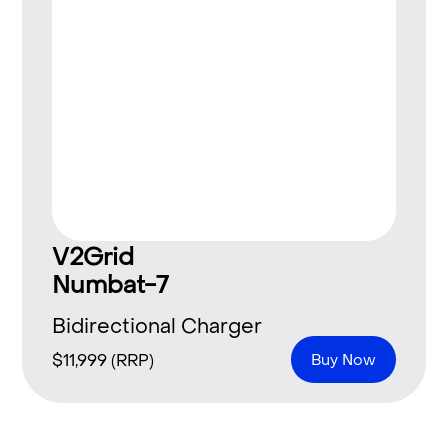
V2Grid
Numbat-7
Bidirectional Charger
$
11,999
(RRP)
Buy Now