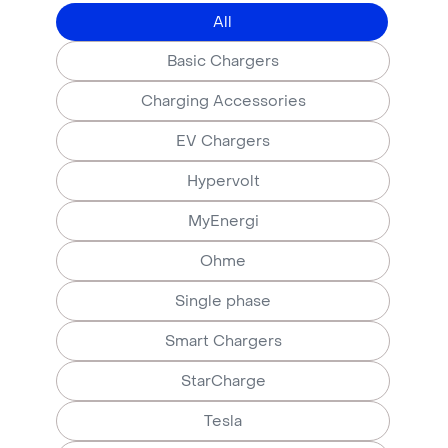
All
Basic Chargers
Charging Accessories
EV Chargers
Hypervolt
MyEnergi
Ohme
Single phase
Smart Chargers
StarCharge
Tesla