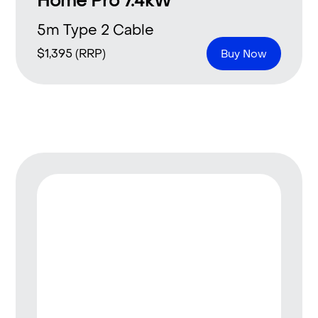
Home Pro 7.4kW
5m Type 2 Cable
$
1,395
(RRP)
Buy Now