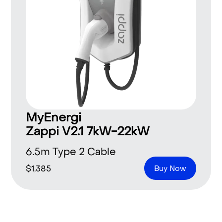
MyEnergi
Zappi V2.1 7kW-22kW
6.5m Type 2 Cable
$
1,385
Buy Now