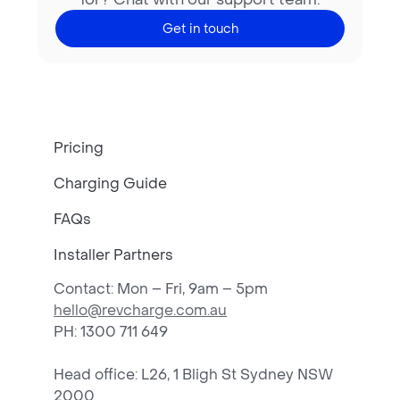
Get in touch
Pricing
Charging Guide
FAQs
Installer Partners
Contact: Mon – Fri, 9am – 5pm
hello@revcharge.com.au
PH
: 1300 711 649
Head office: L26, 1 Bligh St Sydney NSW
2000