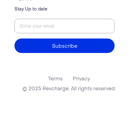
Stay Up to date
Subscribe
Terms
Privacy
© 2025 Revcharge. All rights reserved.