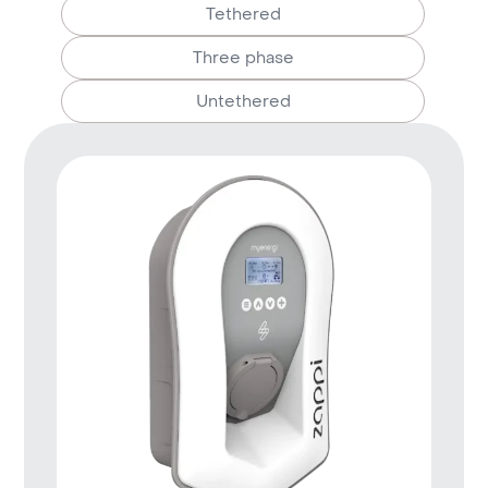
Tethered
Three phase
Untethered