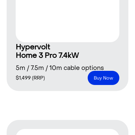
Hypervolt
Home 3 Pro 7.4kW
5m / 7.5m / 10m cable options
$
1,499
(RRP)
Buy Now