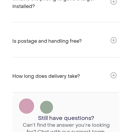
installed?​
Is postage and handling free?​
How long does delivery take?​
Still have questions?
Can’t find the answer you’re looking
for? Chat with our support team.