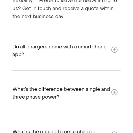
flexibility. Prefer to leave the heavy lifting to
us? Get in touch and receive a quote within
the next business day.
Do all chargers come with a smartphone
app?
What’s the difference between single and
three phase power?
What is the pricing to get a charger