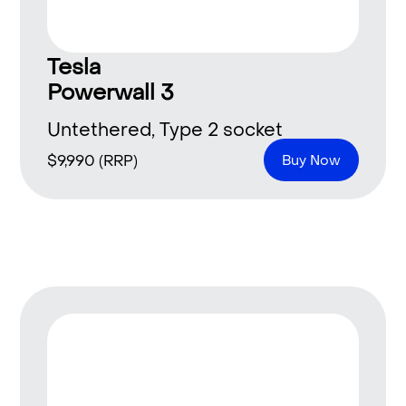
Tesla
Powerwall 3
Untethered, Type 2 socket
$
9,990
(RRP)
Buy Now