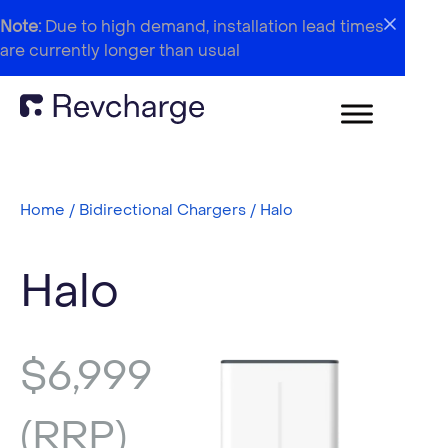
Note:
Due to high demand, installation lead times
are currently longer than usual
Home
/
Bidirectional Chargers
/ Halo
Halo
$
6,999
(RRP)