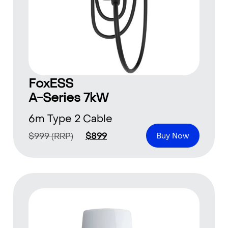
FoxESS
A-Series 7kW
6m Type 2 Cable
$
999
(RRP)
$
899
Buy Now