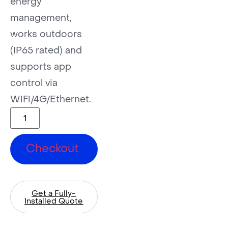
energy
management,
works outdoors
(IP65 rated) and
supports app
control via
WiFi/4G/Ethernet.
Checkout
Get a Fully-
Installed Quote