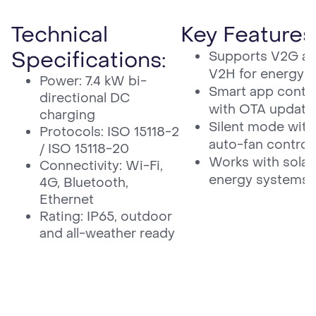
Technical
Key Features
Specifications:
Supports V2G a
V2H for energy e
Power: 7.4 kW bi-
Smart app contro
directional DC
with OTA update
charging
Silent mode with
Protocols: ISO 15118-2
auto-fan control
/ ISO 15118-20
Works with solar
Connectivity: Wi-Fi,
energy systems
4G, Bluetooth,
Ethernet
Rating: IP65, outdoor
and all-weather ready