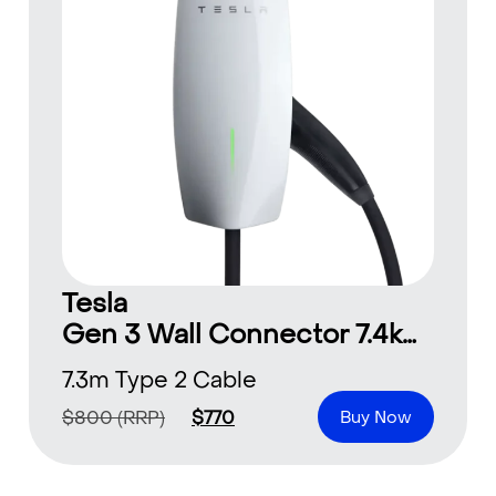
Tesla
Gen 3 Wall Connector 7.4kW-22kW
7.3m Type 2 Cable
$
800
(RRP)
$
770
Buy Now