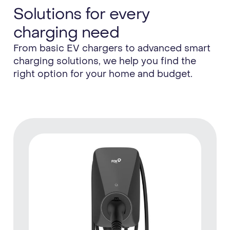
Solutions for every
charging need
From basic EV chargers to advanced smart
charging solutions, we help you find the
right option for your home and budget.