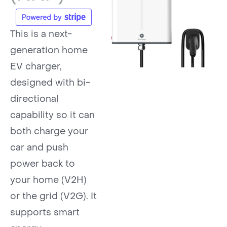
This is a next-
generation home
EV charger,
designed with bi-
directional
capability so it can
both charge your
car and push
power back to
your home (V2H)
or the grid (V2G). It
supports smart