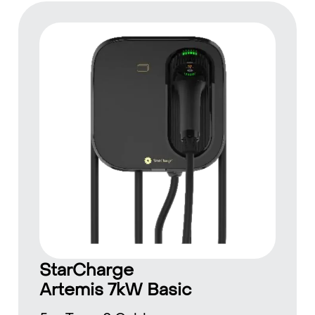
StarCharge
Artemis 7kW Basic