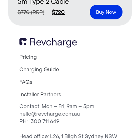
5m Type 2 Cable
$
770
(RRP)
$
720
Buy Now
Pricing
Charging Guide
FAQs
Installer Partners
Contact: Mon – Fri, 9am – 5pm
hello@revcharge.com.au
PH
: 1300 711 649
Head office: L26, 1 Bligh St Sydney NSW