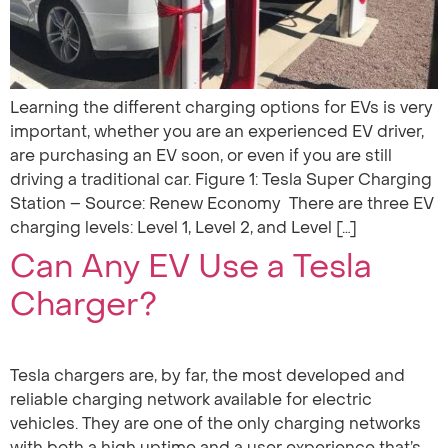
Learning the different charging options for EVs is very
important, whether you are an experienced EV driver,
are purchasing an EV soon, or even if you are still
driving a traditional car. Figure 1: Tesla Super Charging
Station – Source: Renew Economy ‍ There are three EV
charging levels: Level 1, Level 2, and Level […]
Can Any EV Use a Tesla
Charger?
Tesla chargers are, by far, the most developed and
reliable charging network available for electric
vehicles. They are one of the only charging networks
with both a high uptime and a user experience that’s