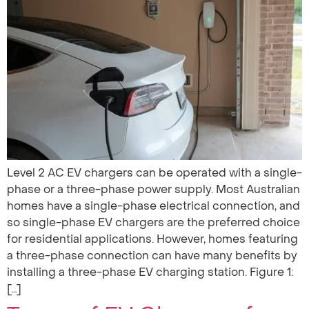
Level 2 AC EV chargers can be operated with a single-
phase or a three-phase power supply. Most Australian
homes have a single-phase electrical connection, and
so single-phase EV chargers are the preferred choice
for residential applications. However, homes featuring
a three-phase connection can have many benefits by
installing a three-phase EV charging station. Figure 1:
[…]