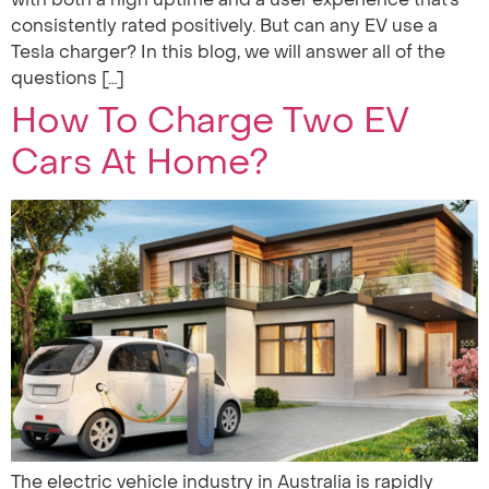
consistently rated positively. But can any EV use a
Tesla charger? In this blog, we will answer all of the
questions […]
How To Charge Two EV
Cars At Home?
The electric vehicle industry in Australia is rapidly