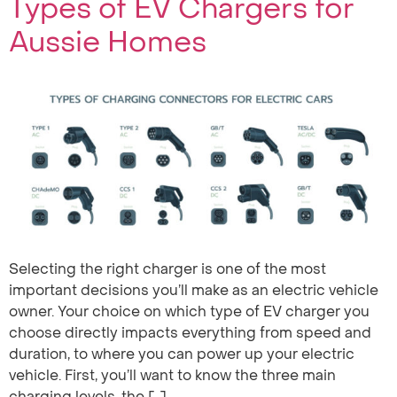
Types of EV Chargers for
Aussie Homes
Selecting the right charger is one of the most
important decisions you’ll make as an electric vehicle
owner. Your choice on which type of EV charger you
choose directly impacts everything from speed and
duration, to where you can power up your electric
vehicle. First, you’ll want to know the three main
charging levels, the […]