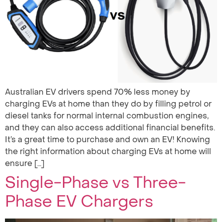
Australian EV drivers spend 70% less money by
charging EVs at home than they do by filling petrol or
diesel tanks for normal internal combustion engines,
and they can also access additional financial benefits.
It’s a great time to purchase and own an EV! Knowing
the right information about charging EVs at home will
ensure […]
Single-Phase vs Three-
Phase EV Chargers