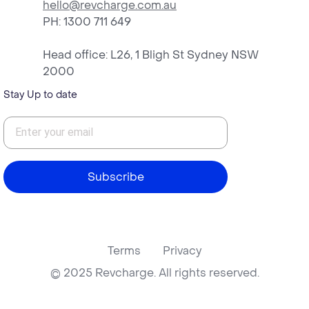
hello@revcharge.com.au
PH
: 1300 711 649
Head office: L26, 1 Bligh St Sydney NSW
2000
Stay Up to date
Subscribe
Terms
Privacy
© 2025 Revcharge. All rights reserved.