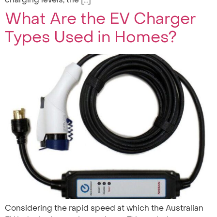
What Are the EV Charger
Types Used in Homes?
Considering the rapid speed at which the Australian