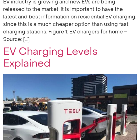
EV industry is growing and new EVs are being
released to the market, it is important to have the
latest and best information on residential EV charging,
since this is a much cheaper option than using fast
charging stations. Figure 1: EV chargers for home –
Source: […]
EV Charging Levels
Explained