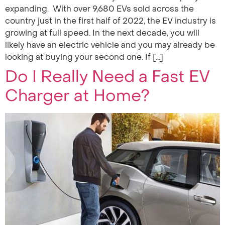
expanding. With over 9,680 EVs sold across the
country just in the first half of 2022, the EV industry is
growing at full speed. In the next decade, you will
likely have an electric vehicle and you may already be
looking at buying your second one. If […]
Do I Really Need a Fast EV
Charger at Home?