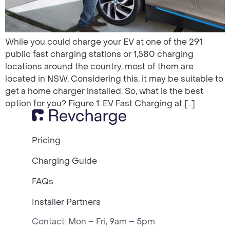
While you could charge your EV at one of the 291
public fast charging stations or 1,580 charging
locations around the country, most of them are
located in NSW. Considering this, it may be suitable to
get a home charger installed. So, what is the best
option for you? Figure 1: EV Fast Charging at […]
Pricing
Charging Guide
FAQs
Installer Partners
Contact: Mon – Fri, 9am – 5pm