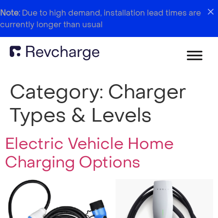
Note:
Due to high demand, installation lead times are
currently longer than usual
Category:
Charger
Types & Levels
Electric Vehicle Home
Charging Options