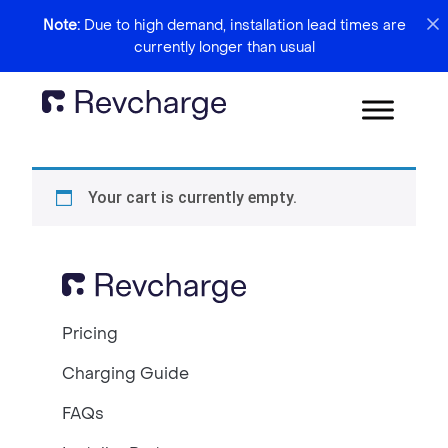
Note:
Due to high demand, installation lead times are
currently longer than usual
Your cart is currently empty.
Pricing
Charging Guide
FAQs