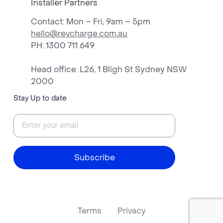
Installer Partners
Contact: Mon – Fri, 9am – 5pm
hello@revcharge.com.au
PH
: 1300 711 649
Head office: L26, 1 Bligh St Sydney NSW
2000
Stay Up to date
Subscribe
Terms
Privacy