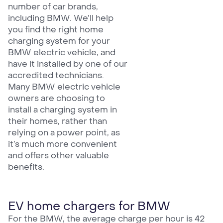
number of car brands,
including BMW. We’ll help
you find the right home
charging system for your
BMW electric vehicle, and
have it installed by one of our
accredited technicians.
Many BMW electric vehicle
owners are choosing to
install a charging system in
their homes, rather than
relying on a power point, as
it’s much more convenient
and offers other valuable
benefits.
EV home chargers for BMW
For the BMW, the average charge per hour is 42