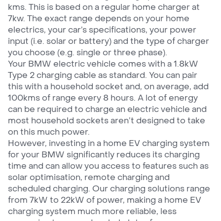
kms. This is based on a regular home charger at
7kw. The exact range depends on your home
electrics, your car’s specifications, your power
input (i.e. solar or battery) and the type of charger
you choose (e.g. single or three phase).
Your BMW electric vehicle comes with a 1.8kW
Type 2 charging cable as standard. You can pair
this with a household socket and, on average, add
100kms of range every 8 hours. A lot of energy
can be required to charge an electric vehicle and
most household sockets aren’t designed to take
on this much power.
However, investing in a home EV charging system
for your BMW significantly reduces its charging
time and can allow you access to features such as
solar optimisation, remote charging and
scheduled charging. Our charging solutions range
from 7kW to 22kW of power, making a home EV
charging system much more reliable, less