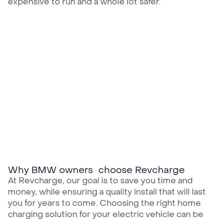
expensive to run and a whole lot safer.
Why BMW owners choose Revcharge
At Revcharge, our goal is to save you time and
money, while ensuring a quality install that will last
you for years to come. Choosing the right home
charging solution for your electric vehicle can be