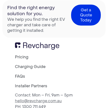
Find the right energy
Get a
solution for you.
Quote
We help you find the right EV
Today
charger and take care of
getting it installed.
Pricing
Charging Guide
FAQs
Installer Partners
Contact: Mon – Fri, 9am – 5pm
hello@revcharge.com.au
PH
: 1300 711 649