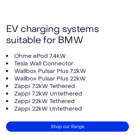
EV charging systems
suitable for BMW
Ohme ePod 7.4kW
Tesla Wall Connector
Wallbox Pulsar Plus 7.2kW
Wallbox Pulsar Plus 22kW
Zappi 7.2kW Tethered
Zappi 7.2kW Untethered
Zappi 22kW Tethered
Zappi 22kW Untethered
Shop our Range