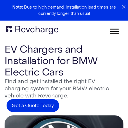
Note:
Due to high demand, installation lead times are
currently longer than usual
EV Chargers and
Installation for BMW
Electric Cars
Find and get installed the right EV
charging system for your BMW electric
vehicle with Revcharge.
Get a Quote Today