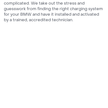
complicated. We take out the stress and
guesswork from finding the right charging system
for your BMW and have it installed and activated
by a trained, accredited technician.