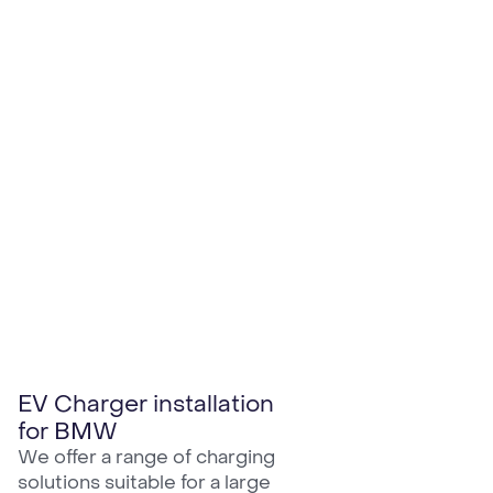
EV Charger installation
for BMW
We offer a range of charging
solutions suitable for a large